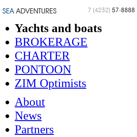
Yachts and boats
BROKERAGE
CHARTER
PONTOON
ZIM Optimists
About
News
Partners