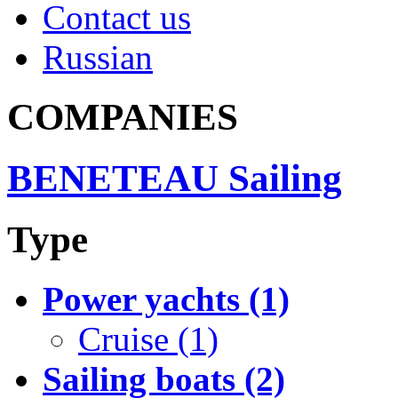
Contact us
Russian
COMPANIES
BENETEAU Sailing
Type
Power yachts (1)
Cruise (1)
Sailing boats (2)