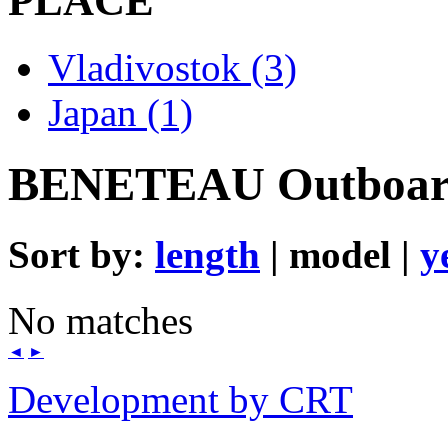
PLACE
Vladivostok (3)
Japan (1)
BENETEAU Outboa
Sort by:
length
| model |
y
No matches
◄
►
Development by CRT