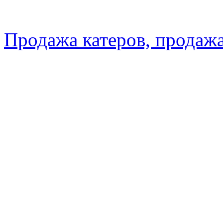
Продажа катеров, продажа