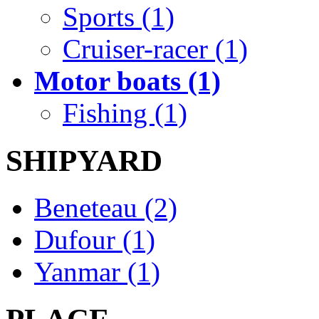
Sports (1)
Cruiser-racer (1)
Motor boats (1)
Fishing (1)
SHIPYARD
Beneteau (2)
Dufour (1)
Yanmar (1)