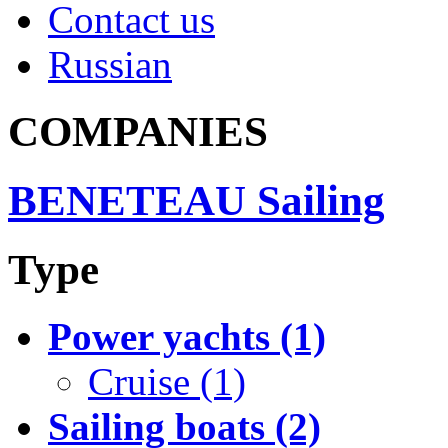
Contact us
Russian
COMPANIES
BENETEAU Sailing
Type
Power yachts (1)
Cruise (1)
Sailing boats (2)