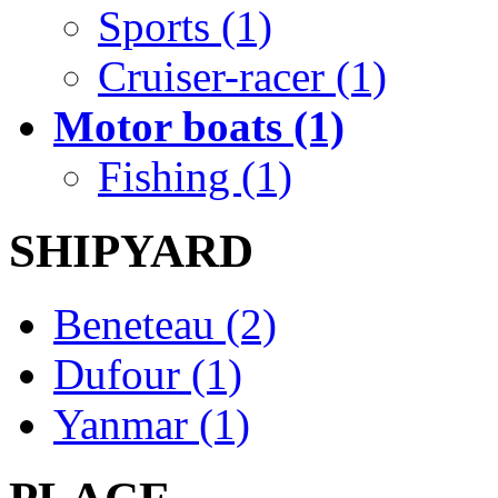
Sports (1)
Cruiser-racer (1)
Motor boats (1)
Fishing (1)
SHIPYARD
Beneteau (2)
Dufour (1)
Yanmar (1)