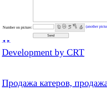
(another pictu
Number on picture:
◄
►
Development by CRT
Продажа катеров, продажа