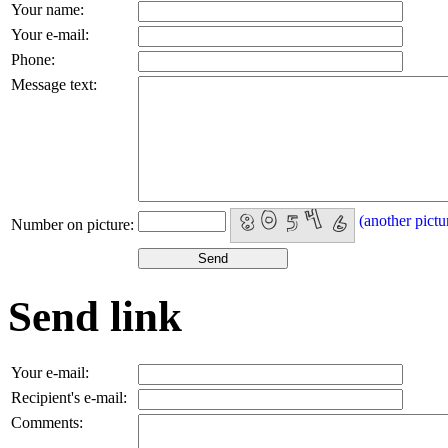
Your name:
Your e-mail:
Phone:
Message text:
(another pictu
Number on picture:
Send link
Your e-mail:
Recipient's e-mail:
Comments: