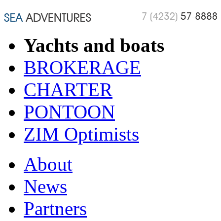
Yachts and boats
BROKERAGE
CHARTER
PONTOON
ZIM Optimists
About
News
Partners