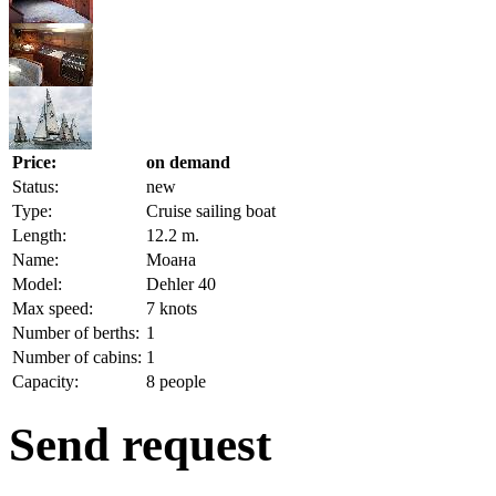
Price:
on demand
Status:
new
Type:
Cruise sailing boat
Length:
12.2 m.
Name:
Моана
Model:
Dehler 40
Max speed:
7 knots
Number of berths:
1
Number of cabins:
1
Capacity:
8 people
Send request