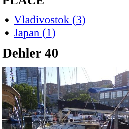
PLACE
Vladivostok (3)
Japan (1)
Dehler 40