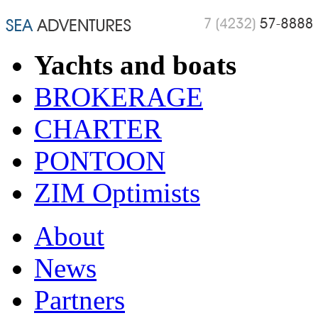
Yachts and boats
BROKERAGE
CHARTER
PONTOON
ZIM Optimists
About
News
Partners