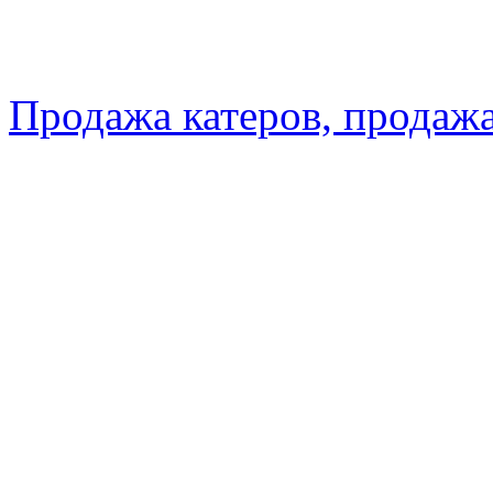
Продажа катеров, продажа