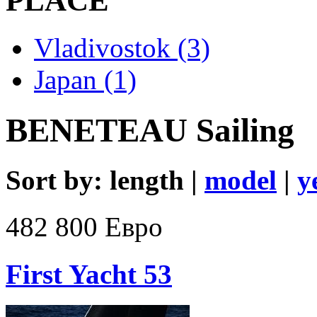
PLACE
Vladivostok (3)
Japan (1)
BENETEAU Sailing
Sort by: length |
model
|
y
482 800 Евро
First Yacht 53