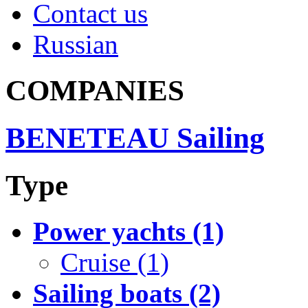
Contact us
Russian
COMPANIES
BENETEAU Sailing
Type
Power yachts (1)
Cruise (1)
Sailing boats (2)