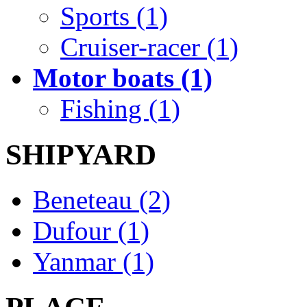
Sports (1)
Cruiser-racer (1)
Motor boats (1)
Fishing (1)
SHIPYARD
Beneteau (2)
Dufour (1)
Yanmar (1)