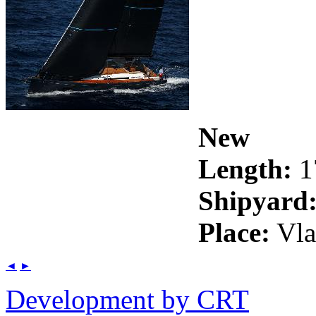
New
Length:
1
Shipyard
Place:
Vla
◄
►
Development by CRT