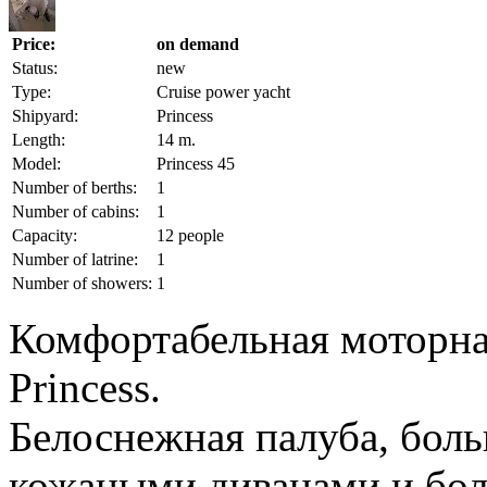
Price:
on demand
Status:
new
Type:
Cruise power yacht
Shipyard:
Princess
Length:
14 m.
Model:
Princess 45
Number of berths:
1
Number of cabins:
1
Capacity:
12 people
Number of latrine:
1
Number of showers:
1
Комфортабельная моторна
Princess.
Белоснежная палуба, бол
кожаными диванами и бо