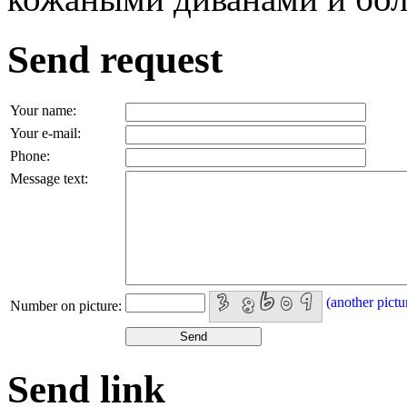
Send request
Your name:
Your e-mail:
Phone:
Message text:
(another pictu
Number on picture:
Send link