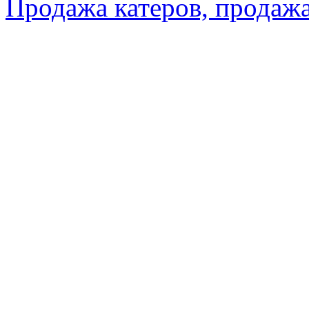
Продажа катеров, продажа