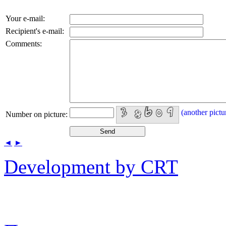
Your e-mail:
Recipient's e-mail:
Comments:
(another pictu
Number on picture:
◄
►
Development by CRT