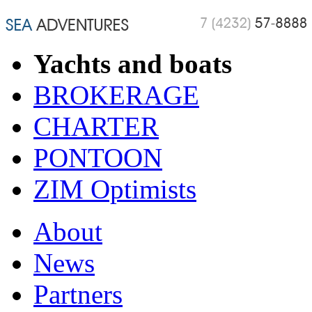
Yachts and boats
BROKERAGE
CHARTER
PONTOON
ZIM Optimists
About
News
Partners