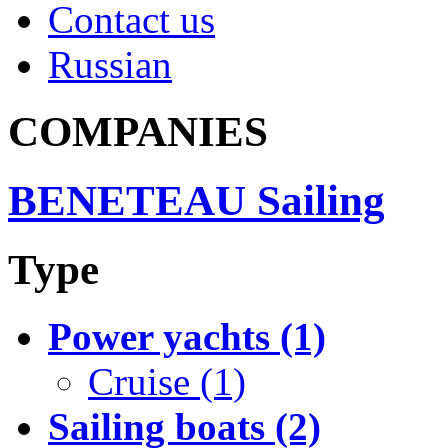
Contact us
Russian
COMPANIES
BENETEAU Sailing
Type
Power yachts (1)
Cruise (1)
Sailing boats (2)