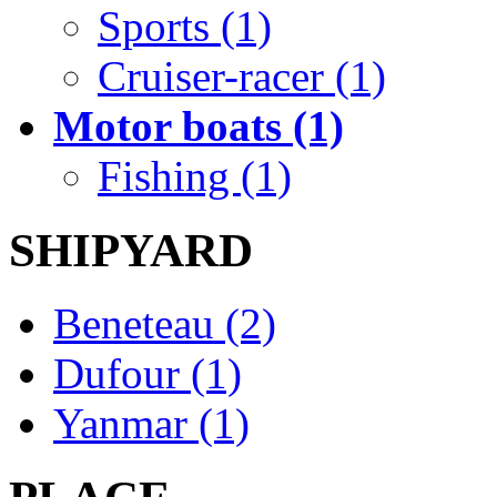
Sports (1)
Cruiser-racer (1)
Motor boats (1)
Fishing (1)
SHIPYARD
Beneteau (2)
Dufour (1)
Yanmar (1)