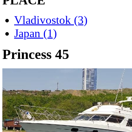
PLACE
Vladivostok (3)
Japan (1)
Princess 45