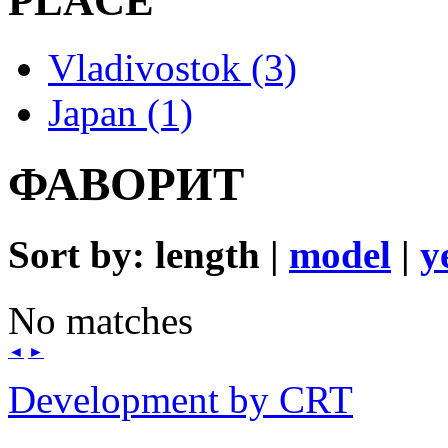
PLACE
Vladivostok (3)
Japan (1)
ФАВОРИТ
Sort by: length |
model
|
y
No matches
◄
►
Development by CRT