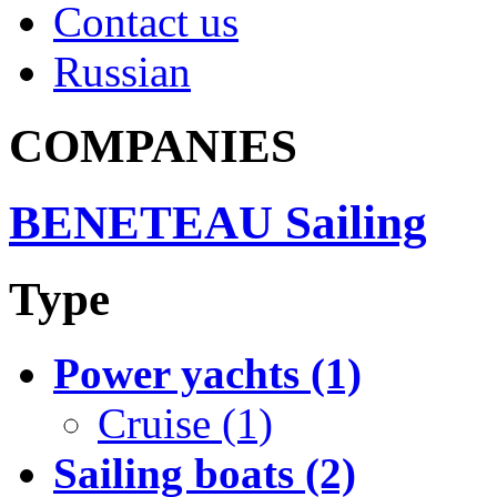
Contact us
Russian
COMPANIES
BENETEAU Sailing
Type
Power yachts (1)
Cruise (1)
Sailing boats (2)