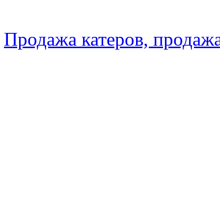
Продажа катеров, продажа