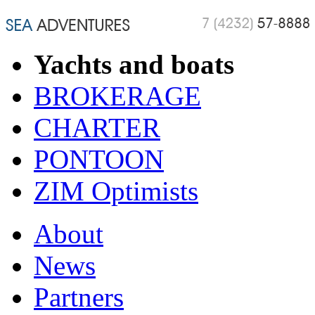
Yachts and boats
BROKERAGE
CHARTER
PONTOON
ZIM Optimists
About
News
Partners