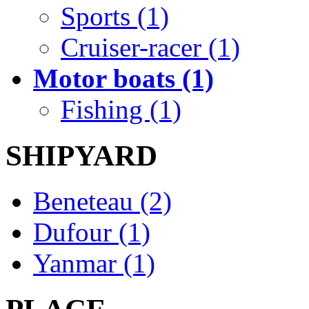
Sports (1)
Cruiser-racer (1)
Motor boats (1)
Fishing (1)
SHIPYARD
Beneteau (2)
Dufour (1)
Yanmar (1)