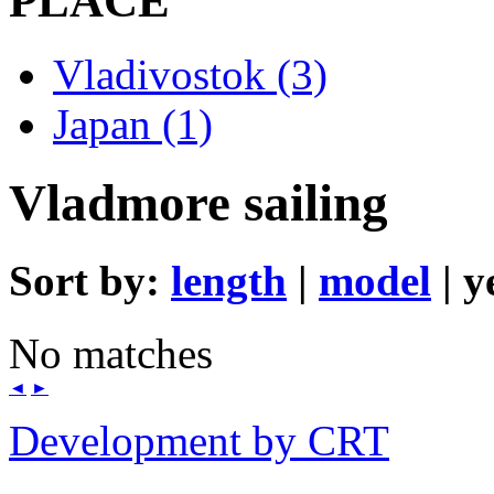
PLACE
Vladivostok (3)
Japan (1)
Vladmore sailing
Sort by:
length
|
model
| y
No matches
◄
►
Development by CRT