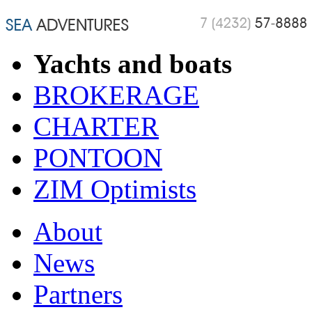
Yachts and boats
BROKERAGE
CHARTER
PONTOON
ZIM Optimists
About
News
Partners