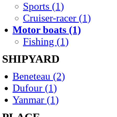
Sports (1)
Cruiser-racer (1)
Motor boats (1)
Fishing (1)
SHIPYARD
Beneteau (2)
Dufour (1)
Yanmar (1)