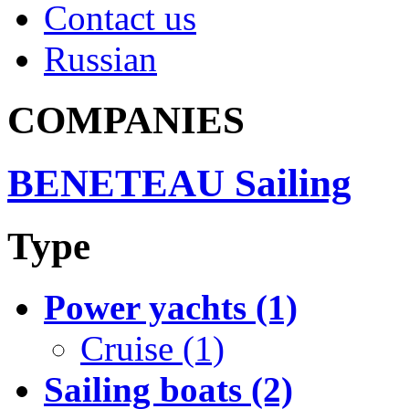
Contact us
Russian
COMPANIES
BENETEAU Sailing
Type
Power yachts (1)
Cruise (1)
Sailing boats (2)