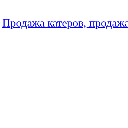
Продажа катеров, продажа